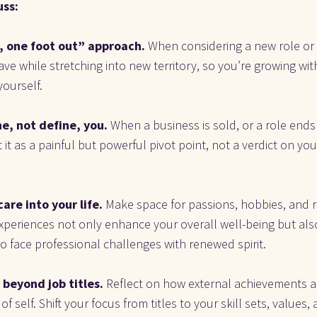
uss:
, one foot out” approach. 
When considering a new role or i
ave while stretching into new territory, so you’re growing wit
ourself.
e, not define, you. 
When a business is sold, or a role ends
 it as a painful but powerful pivot point, not a verdict on you
are into your life.
 Make space for passions, hobbies, and r
xperiences not only enhance your overall well-being but also
o face professional challenges with renewed spirit.
beyond job titles. 
Reflect on how external achievements an
 self. Shift your focus from titles to your skill sets, values,