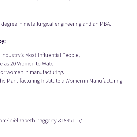
 degree in metallurgical engineering and an MBA.
by:
 industry’s Most Influential People,
ne as 20 Women to Watch
for women in manufacturing.
he Manufacturing Institute a Women in Manufacturing 
com/in/elizabeth-haggerty-81885115/