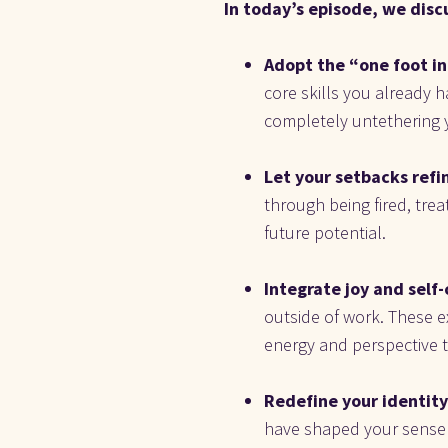
In today’s episode, we disc
Adopt the “one foot in
core skills you already h
completely untethering y
Let your setbacks refin
through being fired, treat
future potential.
Integrate joy and self-c
outside of work. These e
energy and perspective t
Redefine your identity 
have shaped your sense of