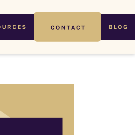
O U R C E S
B L O G
C O N T A C T