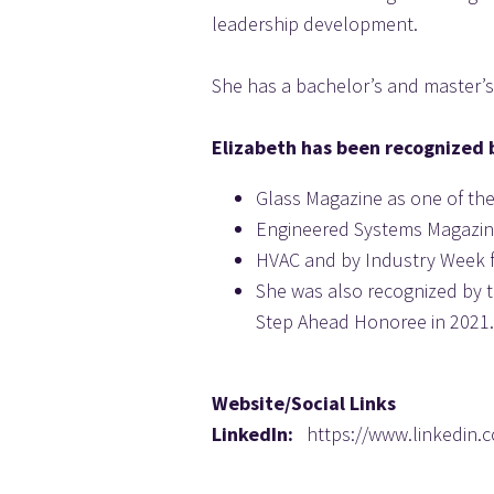
leadership development.
She has a bachelor’s and master’s
Elizabeth has been recognized 
Glass Magazine as one of the
Engineered Systems Magazi
HVAC and by Industry Week 
She was also recognized by t
Step Ahead Honoree in 2021.
Website/Social Links
LinkedIn:   
https://www.linkedin.