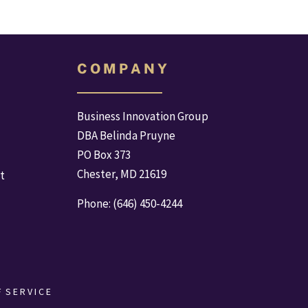
C O M P A N Y
Business Innovation Group
DBA Belinda Pruyne
PO Box 373
Chester, MD 21619
t
Phone: (646) 450-4244
  S E R V I C E 