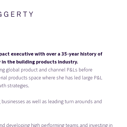
G G E R T Y
pact executive with over a 35-year history of 
 in the building products industry.
ding global product and channel P&Ls before 
terial products space where she has led large P&L 
th strategies.
ng businesses as well as leading turn arounds and 
and developing high performing teams and investing in 