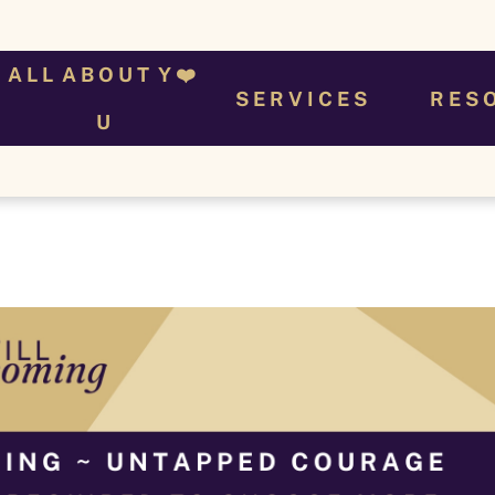
A L L  A B O U T  Y ❤️ 
S E R V I C E S
R E S 
U