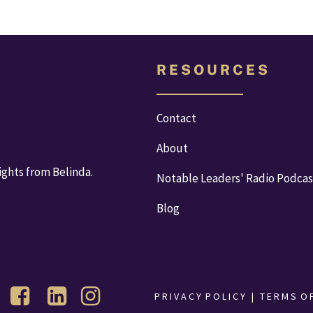
R E S O U R C E S
Contact
About
ights from Belinda.
Notable Leaders' Radio Podcas
Blog
P R I V A C Y  P O L I C Y 
  |   
T E R M S  O F