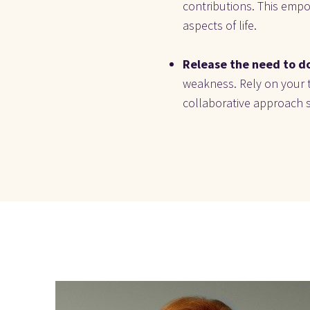
contributions. This empow
aspects of life.
Release the need to do
weakness. Rely on your t
collaborative approach 