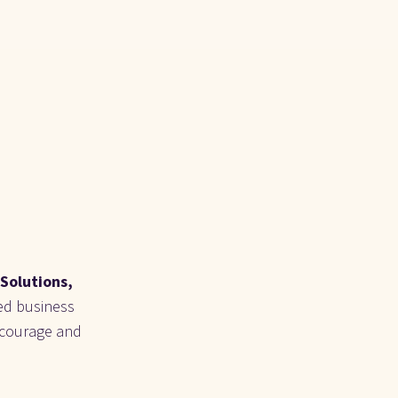
Solutions, 
ed business 
 courage and 