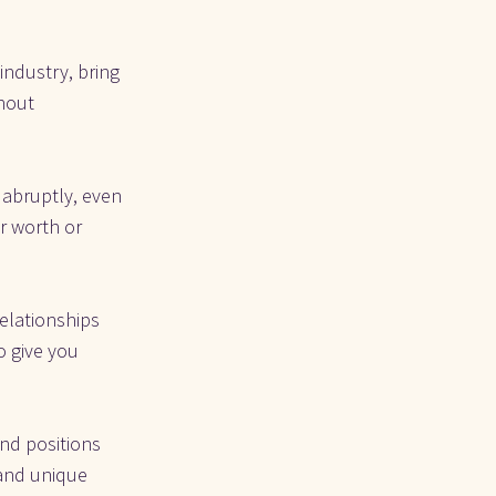
ndustry, bring 
hout 
 abruptly, even 
r worth or 
elationships 
 give you 
d positions 
 and unique 