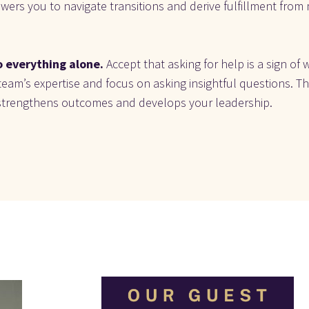
ers you to navigate transitions and derive fulfillment from m
 everything alone.
 Accept that asking for help is a sign of 
eam’s expertise and focus on asking insightful questions. Thi
strengthens outcomes and develops your leadership.