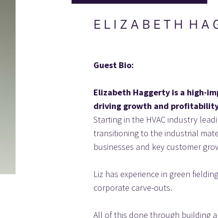
E L I Z A B E T H  H A 
Guest Bio:
Elizabeth Haggerty is a high-im
driving growth and profitability
Starting in the HVAC industry lea
transitioning to the industrial ma
businesses and key customer grow
Liz has experience in green fieldi
corporate carve-outs.
All of this done through building 