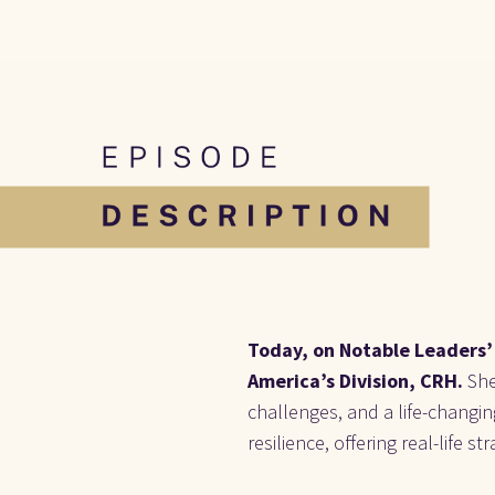
Today, on Notable Leaders’ 
America’s Division, CRH. 
She
challenges, and a life-changi
resilience, offering real-life 