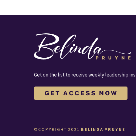
Get on the list to receive weekly leadership ins
G E T A C C E S S N O W
© C O P Y R I G H T  2 0 2 1  
B E L I N D A  P R U Y N E  