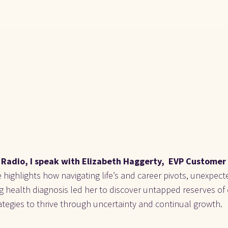
Radio, I speak with Elizabeth Haggerty,  EVP Customer 
 highlights how navigating life’s and career pivots, unexpect
ng health diagnosis led her to discover untapped reserves of
strategies to thrive through uncertainty and continual growth.