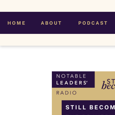
H O M E
A B O U T
P O D C A S T