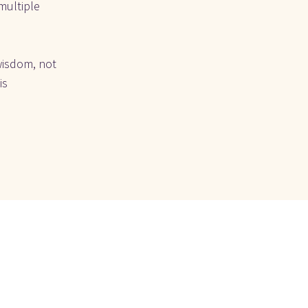
ultiple 
wisdom, not 
s 