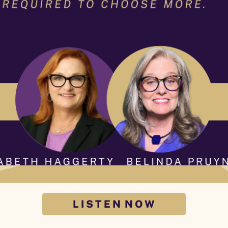
L I S T E N N O W