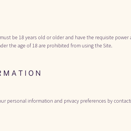
 must be 18 years old or older and have the requisite power a
nder the age of 18 are prohibited from using the Site. 
R M A T I O N
ur personal information and privacy preferences by contactin