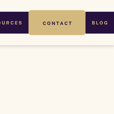
O U R C E S
B L O G
C O N T A C T