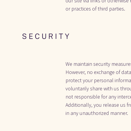
our site via links or otherwise
or practices of third parties. 
S E C U R I T Y
We maintain security measures
However, no exchange of data 
protect your personal informa
voluntarily share with us thro
not responsible for any inter
Additionally, you release us fr
in any unauthorized manner.