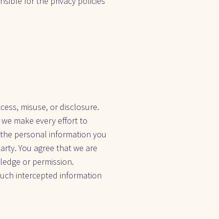
sible for the privacy policies 
ss, misuse, or disclosure. 
we make every effort to 
the personal information you 
arty. You agree that we are 
edge or permission. 
such intercepted information 