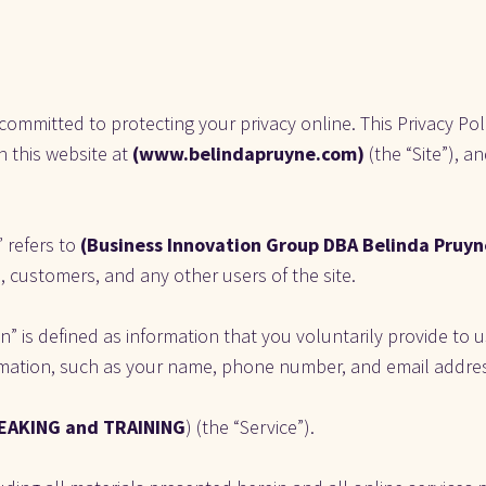
 committed to protecting your privacy online. This Privacy Pol
 this website at 
(www.belindapruyne.com)
 (the “Site”), 
 refers to
 (Business Innovation Group DBA Belinda Pruyne
rs, customers, and any other users of the site. 
” is defined as information that you voluntarily provide to us
rmation, such as your name, phone number, and email addre
EAKING and TRAINING
) (the “Service”).