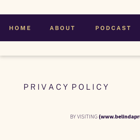
H O M E
A B O U T
P O D C A S T
P R I V A C Y  P O L I C Y
BY VISITING 
(www.belindapr