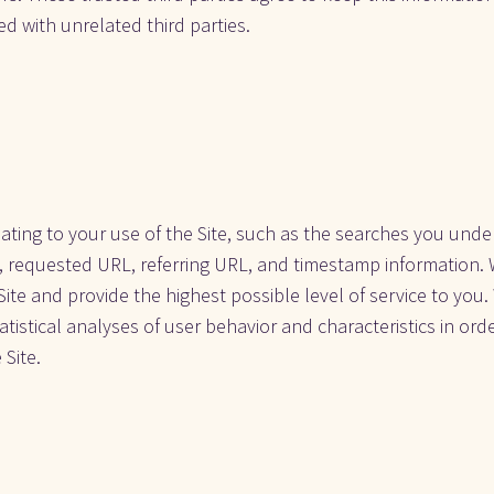
d with unrelated third parties. 
ting to your use of the Site, such as the searches you under
, requested URL, referring URL, and timestamp information. W
Site and provide the highest possible level of service to you.
tistical analyses of user behavior and characteristics in orde
 Site.