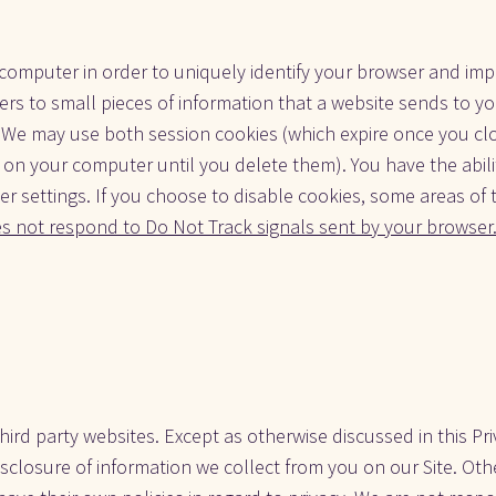
omputer in order to uniquely identify your browser and impro
fers to small pieces of information that a website sends to y
e. We may use both session cookies (which expire once you cl
 on your computer until you delete them). You have the abilit
r settings. If you choose to disable cookies, some areas of 
es not respond to Do Not Track signals sent by your browser
hird party websites. Except as otherwise discussed in this Pri
closure of information we collect from you on our Site. Othe