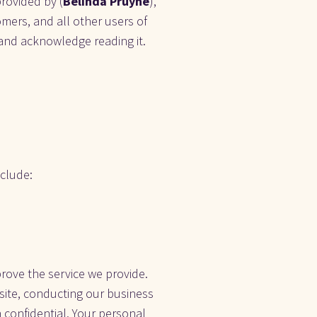
provided by (
Belinda Pruyne
), 
tomers, and all other users of 
, and acknowledge reading it. 
lude:    
rove the service we provide. 
site, conducting our business 
 confidential. Your personal 