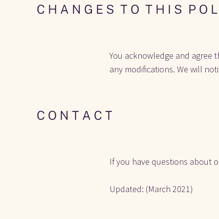
C H A N G E S  T O  T H I S  P O L
You acknowledge and agree that 
any modifications. We will not
C O N T A C T
If you have questions about ou
Updated: (March 2021) 