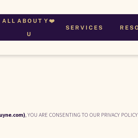
A L L  A B O U T  Y ❤️ 
S E R V I C E S
R E S 
U
uyne.com)
, YOU ARE CONSENTING TO OUR PRIVACY POLICY