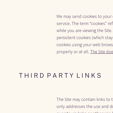
We may send cookies to your c
service. The term “cookies” re
while you are viewing the Sit
persistent cookies (which stay
cookies using your web browse
properly or at all. 
The Site do
T H I R D  P A R T Y  L I N K S
The Site may contain links to t
only addresses the use and dis