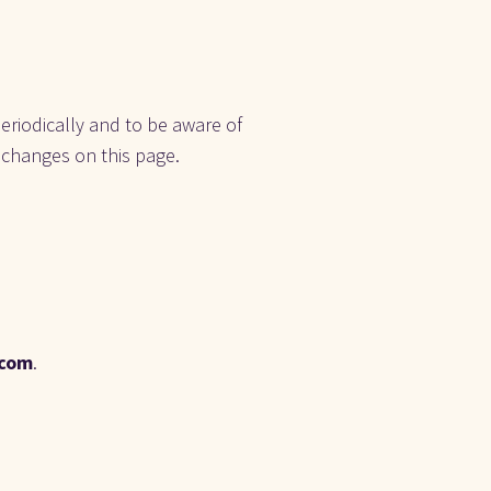
eriodically and to be aware of 
 changes on this page. 
.com
.