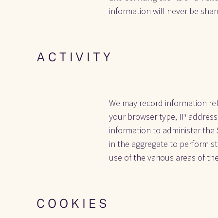
information will never be share
A C T I V I T Y
We may record information rela
your browser type, IP address
information to administer the 
in the aggregate to perform sta
use of the various areas of the
C O O K I E S