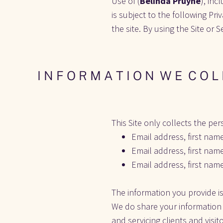
Use of (
Belinda Pruyne
), inc
is subject to the following Priv
the site. By using the Site or 
I N F O R M A T I O N  W E  C O L 
This Site only collects the per
Email address, first nam
Email address, first nam
Email address, first nam
The information you provide is
We do share your information w
and servicing clients and visit