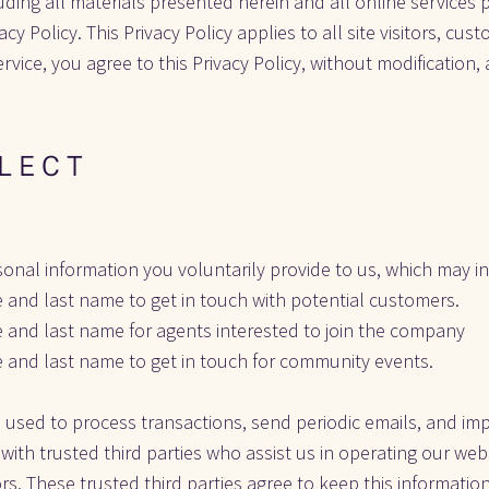
luding all materials presented herein and all online services 
acy Policy. This Privacy Policy applies to all site visitors, cus
Service, you agree to this Privacy Policy, without modification
L E C T
sonal information you voluntarily provide to us, which may inc
e and last name to get in touch with potential customers.
e and last name for agents interested to join the company
e and last name to get in touch for community events.
 used to process transactions, send periodic emails, and imp
ith trusted third parties who assist us in operating our web
ors. These trusted third parties agree to keep this information