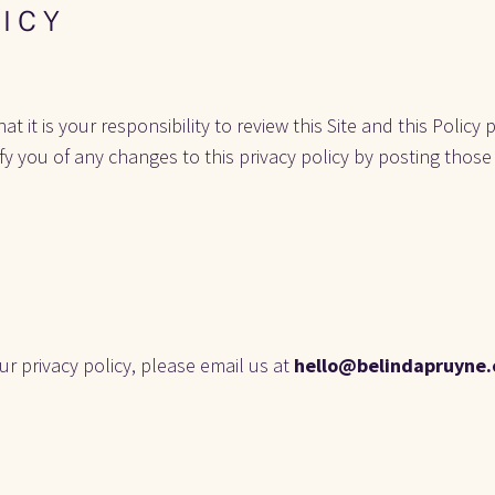
 I C Y
it is your responsibility to review this Site and this Policy p
ify you of any changes to this privacy policy by posting those
r privacy policy, please email us at 
hello@belindapruyne