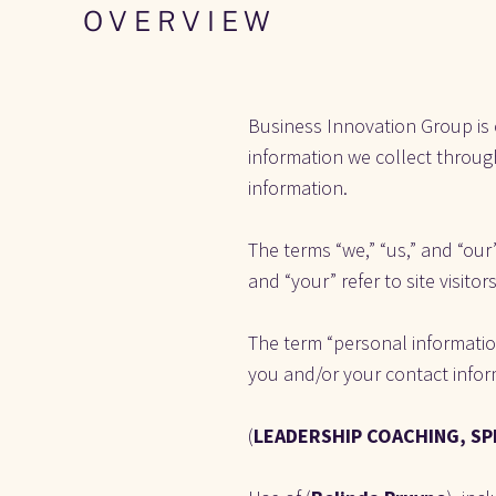
O V E R V I E W
Business Innovation Group
is
information we collect through
information.
The terms “we,” “us,” and “our”
and “your” refer to site visito
The term “personal information
you and/or your contact info
(
LEADERSHIP COACHING, SP