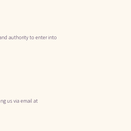
nd authority to enter into 
g us via email at 