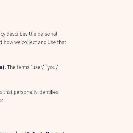
icy describes the personal 
and how we collect and use that 
). 
The terms “user,” “you,” 
 that personally identifies 
ss.