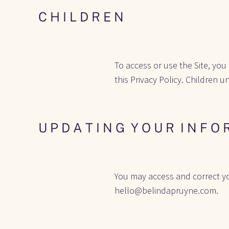
C H I L D R E N
To access or use the Site, you
this Privacy Policy. Children u
U P D A T I N G  Y O U R  I N F O 
You may access and correct yo
hello@belindapruyne.com.