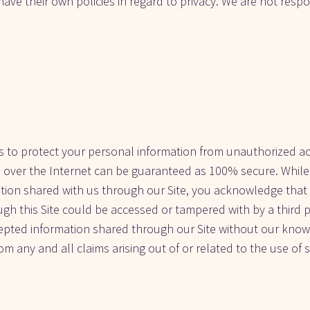
 have their own policies in regard to privacy. We are not respon
 to protect your personal information from unauthorized acce
over the Internet can be guaranteed as 100% secure. While 
tion shared with us through our Site, you acknowledge that 
ugh this Site could be accessed or tampered with by a third p
cepted information shared through our Site without our knowl
om any and all claims arising out of or related to the use of 