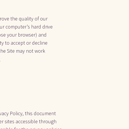
ve the quality of our 
our computer’s hard drive 
ose your browser) and 
y to accept or decline 
the Site may not work 
.
vacy Policy, this document 
r sites accessible through 