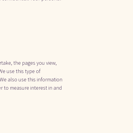
take, the pages you view, 
e use this type of 
 We also use this information 
r to measure interest in and 