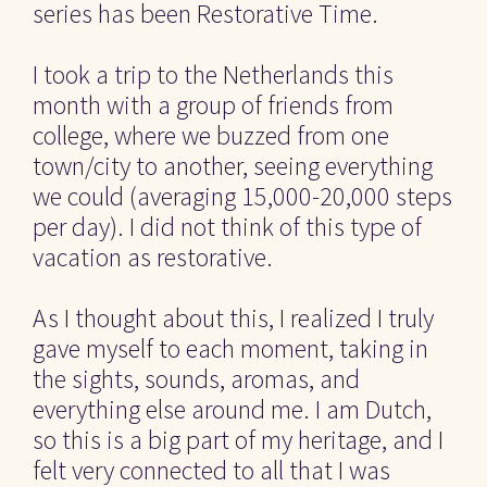
series has been Restorative Time.
I took a trip to the Netherlands this 
month with a group of friends from 
college, where we buzzed from one 
town/city to another, seeing everything 
we could (averaging 15,000-20,000 steps 
per day). I did not think of this type of 
vacation as restorative.
As I thought about this, I realized I truly 
gave myself to each moment, taking in 
the sights, sounds, aromas, and 
everything else around me. I am Dutch, 
so this is a big part of my heritage, and I 
felt very connected to all that I was 