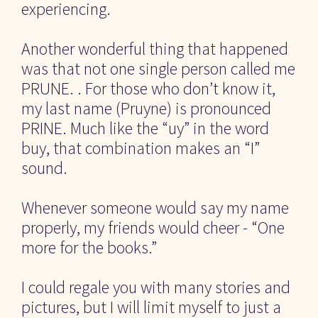
experiencing.
Another wonderful thing that happened 
was that not one single person called me 
PRUNE. . For those who don’t know it, 
my last name (Pruyne) is pronounced 
PRINE. Much like the “uy” in the word 
buy, that combination makes an “I” 
sound.
Whenever someone would say my name 
properly, my friends would cheer - “One 
more for the books.”
I could regale you with many stories and 
pictures, but I will limit myself to just a 