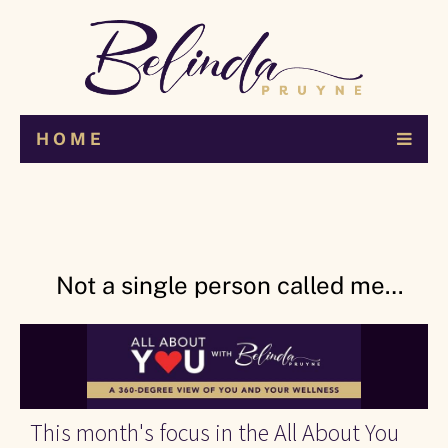
H O M E
Not a single person called me…
This month's focus in the All About You 