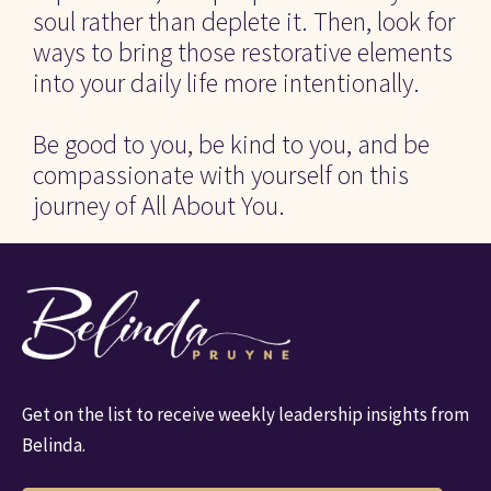
soul rather than deplete it. Then, look for 
ways to bring those restorative elements 
into your daily life more intentionally.
Be good to you, be kind to you, and be 
compassionate with yourself on this 
journey of All About You.
Get on the list to receive weekly leadership insights from 
Belinda.