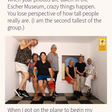
Escher Museum, crazy things happen. 
You lose perspective of how tall people 
really are. (I am the second tallest of the 
group.)
When I got on the plane to begin my 