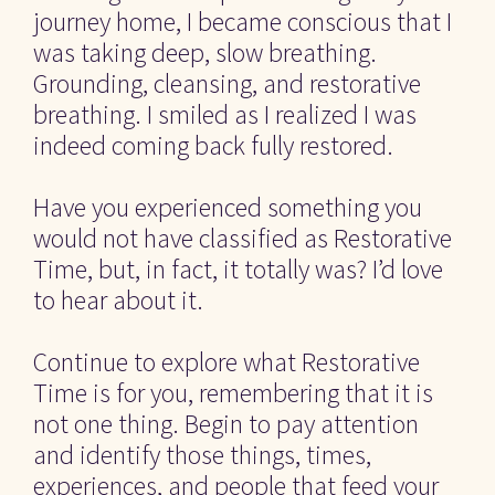
journey home, I became conscious that I 
was taking deep, slow breathing. 
Grounding, cleansing, and restorative 
breathing. I smiled as I realized I was 
indeed coming back fully restored.
Have you experienced something you 
would not have classified as Restorative 
Time, but, in fact, it totally was? I’d love 
to hear about it.
Continue to explore what Restorative 
Time is for you, remembering that it is 
not one thing. Begin to pay attention 
and identify those things, times, 
experiences, and people that feed your 