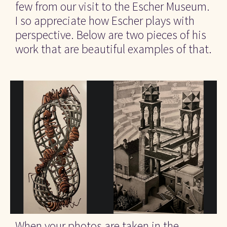
few from our visit to the Escher Museum. 
I so appreciate how Escher plays with 
perspective. Below are two pieces of his 
work that are beautiful examples of that.
When your photos are taken in the 