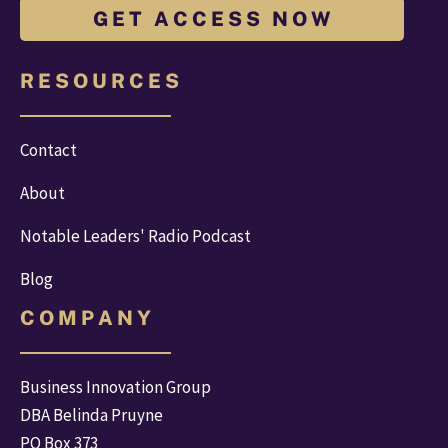
G E T A C C E S S N O W
R E S O U R C E S
Contact
About
Notable Leaders' Radio Podcast
Blog
C O M P A N Y
Business Innovation Group
DBA Belinda Pruyne
PO Box 373