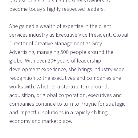
professionals and small business owners to 
become today’s highly respected leaders.
She gained a wealth of expertise in the client 
services industry as Executive Vice President, Global 
Director of Creative Management at Grey 
Advertising, managing 500 people around the 
globe. With over 20+ years of leadership 
development experience, she brings industry-wide 
recognition to the executives and companies she 
works with. Whether a startup, turnaround, 
acquisition, or global corporation, executives and 
companies continue to turn to Pruyne for strategic 
and impactful solutions in a rapidly shifting 
economy and marketplace.