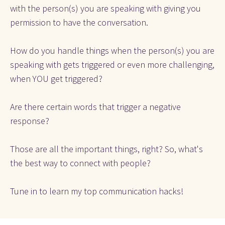
with the person(s) you are speaking with giving you 
permission to have the conversation.
How do you handle things when the person(s) you are 
speaking with gets triggered or even more challenging, 
when YOU get triggered?
Are there certain words that trigger a negative 
response?
Those are all the important things, right? So, what's 
the best way to connect with people?
Tune in to learn my top communication hacks!