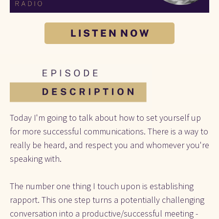
L I S T E N N O W
Today I'm going to talk about how to set yourself up 
for more successful communications. There is a way to 
really be heard, and respect you and whomever you're 
speaking with. 
The number one thing I touch upon is establishing 
rapport. This one step turns a potentially challenging 
conversation into a productive/successful meeting -  