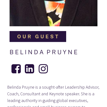
B E L I N D A  P R U Y N E
Belinda Pruyne is a sought-after Leadership Advisor, 
Coach, Consultant and Keynote speaker. She is a 
leading authority in guiding global executives, 