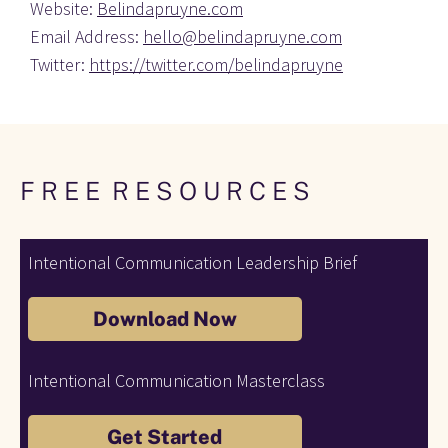
Website: 
Belindapruyne.com
Email Address: 
hello@belindapruyne.com
Twitter: 
https://twitter.com/belindapruyne
F R E E  R E S O U R C E S 
Intentional Communication Leadership Brief
Download Now
Intentional Communication Masterclass
Get Started