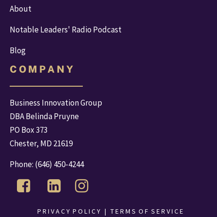
About
Notable Leaders' Radio Podcast
Blog
C O M P A N Y
Business Innovation Group
DBA Belinda Pruyne
PO Box 373
Chester, MD 21619
Phone: 
(646) 450-4244
 P R I V A C Y  P O L I C Y 
  |   
T E R M S  O F  S E R V I C E 