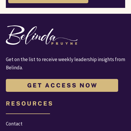
Get on the list to receive weekly leadership insights from 
Belinda.
G E T A C C E S S N O W
R E S O U R C E S
Contact