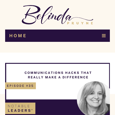
H O M E