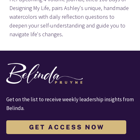
Designing My Life, pairs Ashley's unique, handmade 
watercolors with daily reflection questions to 
deepen your self-understanding and guide you to 
navigate life's changes.
Get on the list to receive weekly leadership insights from 
Belinda.
G E T A C C E S S N O W