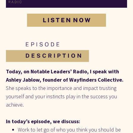
L I S T E N N O W
Today, on Notable Leaders’ Radio, I speak with 
Ashley Jablow, founder of Wayfinders Collective. 
She speaks to the importance and impact trusting 
yourself and your instincts play in the success you 
achieve.
In today’s episode, we discuss:
Work to let go of who you think you should be 