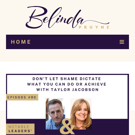
H O M E