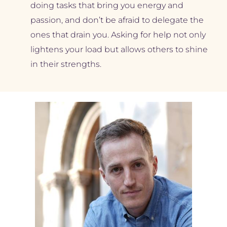
doing tasks that bring you energy and 
passion, and don’t be afraid to delegate the 
ones that drain you. Asking for help not only 
lightens your load but allows others to shine 
in their strengths.