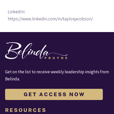
LinkedIn: 
https://www.linkedin.com/in/taylorjacobson/
Get on the list to receive weekly leadership insights from 
Belinda.
G E T A C C E S S N O W
R E S O U R C E S