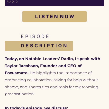
L I S T E N N O W
Today, on Notable Leaders’ Radio, I speak with 
Taylor Jacobson, Founder and CEO of 
Focusmate. 
He highlights the importance of 
embracing collaboration, asking for help without 
shame, and shares tips and tools for overcoming 
procrastination.
In today’s episode, we discuss: