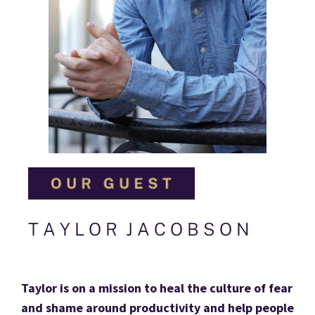
T A Y L O R  J A C O B S O N
Taylor is on a mission to heal the culture of fear 
and shame around productivity and help people 