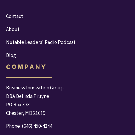
Contact
About
Notable Leaders' Radio Podcast
Blog
C O M P A N Y
Business Innovation Group
DBA Belinda Pruyne
PO Box 373
Chester, MD 21619
Phone: 
(646) 450-4244