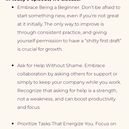
Embrace Being a Beginner. Don’t be afraid to 
start something new, even if you're not great 
at it initially. The only way to improve is 
through consistent practice, and giving 
yourself permission to have a “shitty first draft” 
is crucial for growth.
Ask for Help Without Shame. Embrace 
collaboration by asking others for support or 
simply to keep your company while you work. 
Recognize that asking for help is a strength, 
not a weakness, and can boost productivity 
and focus.
Prioritize Tasks That Energize You. Focus on 