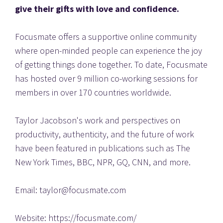
give their gifts with love and confidence. 
Focusmate offers a supportive online community 
where open-minded people can experience the joy 
of getting things done together. To date, Focusmate 
has hosted over 9 million co-working sessions for 
members in over 170 countries worldwide.
Taylor Jacobson's work and perspectives on 
productivity, authenticity, and the future of work 
have been featured in publications such as The 
New York Times, BBC, NPR, GQ, CNN, and more.
Email: taylor@focusmate.com
Website: https://focusmate.com/