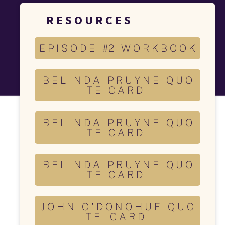
R E S O U R C E S 
E P I S O D E #2 W O R K B O O K
B E L I N D A P R U Y N E Q U O
T E C A R D
B E L I N D A P R U Y N E Q U O
T E C A R D
B E L I N D A P R U Y N E Q U O
T E C A R D
J O H N O ' D O N O H U E Q U O
T E C A R D