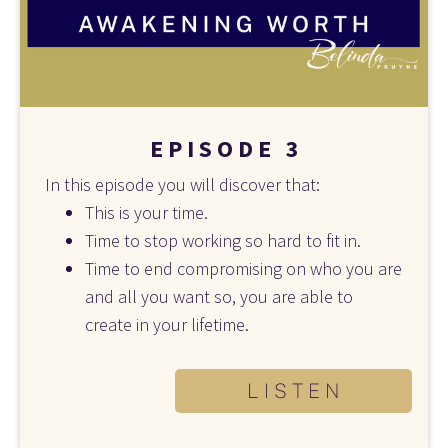
E P I S O D E   3
In this episode you will discover that:
This is your time.
Time to stop working so hard to fit in. 
Time to end compromising on who you are 
and all you want so, you are able to 
create in your lifetime.
L I S T E N