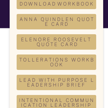
D O W N L O A D W O R K B O O K
A N N A Q U I N D L E N Q U O T
E C A R D
E L E N O R E R O O S E V E L T
Q U O T E C A R D
T O L L E R A T I O N S W O R K B
O O K
L E A D W I T H P U R P O S E L
E A D E R S H I P B R I E F
I N T E N T I O N A L C O M M U N
I C A T I O N L E A D E R S H I P