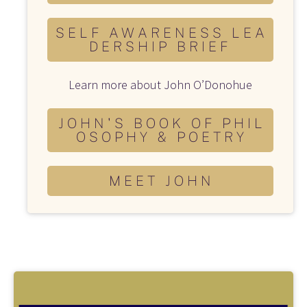
S E L F A W A R E N E S S L E A
D E R S H I P B R I E F
Learn more about John O’Donohue
J O H N ' S B O O K O F P H I L
O S O P H Y & P O E T R Y
M E E T J O H N