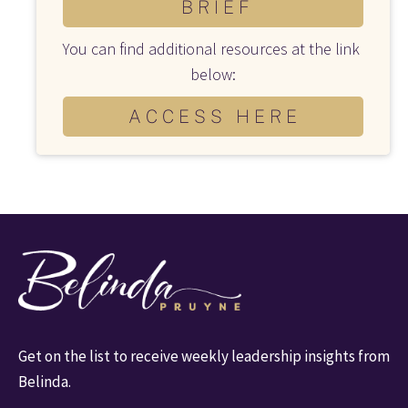
B R I E F
You can find additional resources at the link 
below:
A C C E S S H E R E
Get on the list to receive weekly leadership insights from 
Belinda.