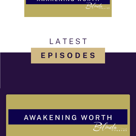
L A T E S T