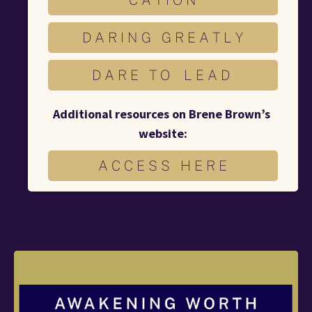
D A R I N G G R E A T L Y
D A R E T O L E A D
Additional resources on Brene Brown’s 
website:
A C C E S S H E R E