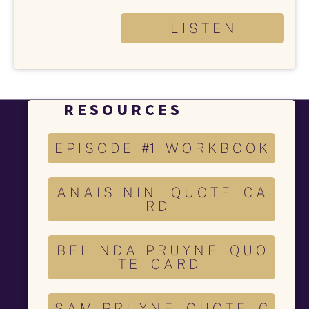
L I S T E N
R E S O U R C E S 
E P I S O D E #1 W O R K B O O K
A N A I S N I N Q U O T E C A
R D
B E L I N D A P R U Y N E Q U O
T E C A R D
S A M P R U Y N E Q U O T E C