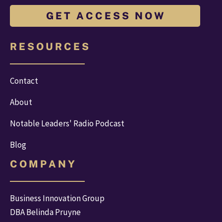
G E T A C C E S S N O W
R E S O U R C E S
Contact
About
Notable Leaders' Radio Podcast
Blog
C O M P A N Y
Business Innovation Group
DBA Belinda Pruyne