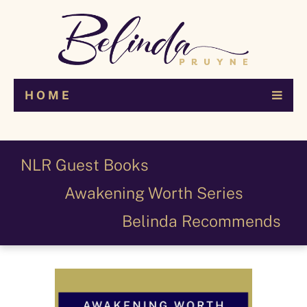
H O M E
NLR Guest Books
Awakening Worth Series
Belinda Recommends