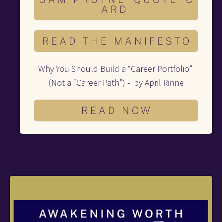
A R D
R E A D T H E M A N I F E S T O
Why You Should Build a “Career Portfolio” 
(Not a “Career Path”) -  by April Rinne
R E A D N O W