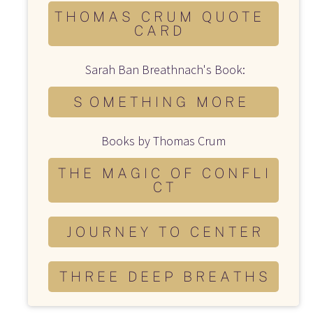
T H O M A S C R U M Q U O T E
C A R D
 Sarah Ban Breathnach's Book:
S O M E T H I N G M O R E
Books by Thomas Crum
T H E M A G I C O F C O N F L I
C T
J O U R N E Y T O C E N T E R
T H R E E D E E P B R E A T H S