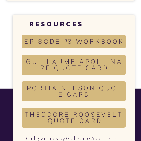
R E S O U R C E S 
E P I S O D E #3 W O R K B O O K
G U I L L A U M E A P O L L I N A
R E Q U O T E C A R D
P O R T I A N E L S O N Q U O T
E C A R D
T H E O D O R E R O O S E V E L T
Q U O T E C A R D
Calligrammes by Guillaume Apollinaire – 