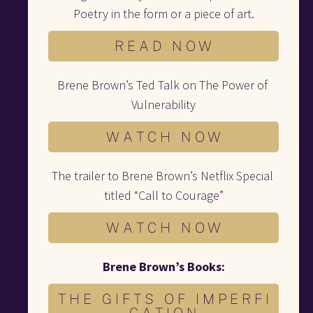
Poetry in the form or a piece of art.
R E A D N O W
Brene Brown’s Ted Talk on The Power of 
Vulnerability
W A T C H N O W
The trailer to Brene Brown’s Netflix Special 
titled “Call to Courage”
W A T C H N O W
Brene Brown’s Books:
T H E G I F T S O F I M P E R F I
C A T I O N