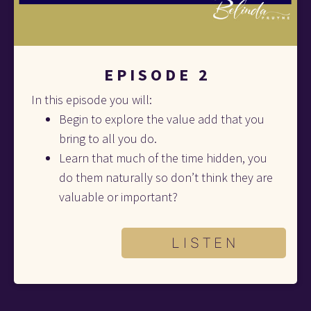
E P I S O D E   2
In this episode you will:
Begin to explore the value add that you 
bring to all you do. 
Learn that much of the time hidden, you 
do them naturally so don’t think they are 
valuable or important?
L I S T E N