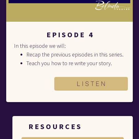
E P I S O D E   4
In this episode we will:
Recap the previous episodes in this series. 
Teach you how to re write your story.
L I S T E N
R E S O U R C E S 