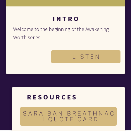
I N T R O
Welcome to the beginning of the Awakening 
Worth series
L I S T E N
R E S O U R C E S 
S A R A B A N B R E A T H N A C
H Q U O T E C A R D