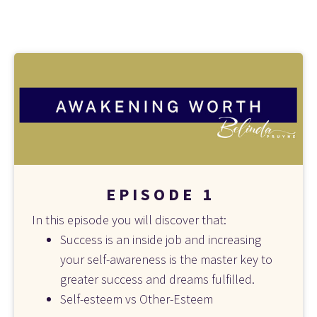
E P I S O D E   1
In this episode you will discover that:
Success is an inside job and increasing 
your self-awareness is the master key to 
greater success and dreams fulfilled.
Self-esteem vs Other-Esteem